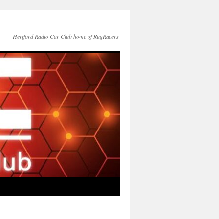
Hertford Radio Car Club home of RugRacers