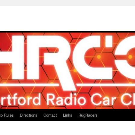
ub Rules
Directions
Contact
Links
RugRacers