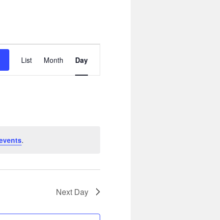
Event
Views
List
Month
Day
Navigation
events
.
Next Day