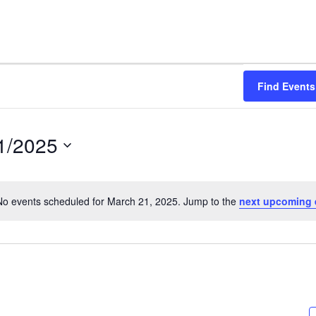
Find Events
1/2025
No events scheduled for March 21, 2025. Jump to the
next upcoming 
Notice