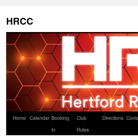
Skip
to
HRCC
content
Home
Calendar
Booking
Club
Directions
Cont
In
Rules