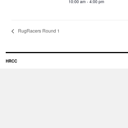
10:00 am - 4:00 pm
RugRacers Round 1
HRCC