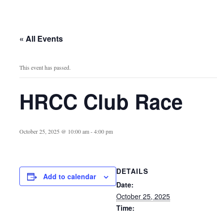
« All Events
This event has passed.
HRCC Club Race
October 25, 2025 @ 10:00 am
-
4:00 pm
DETAILS
Add to calendar
Date:
October 25, 2025
Time: